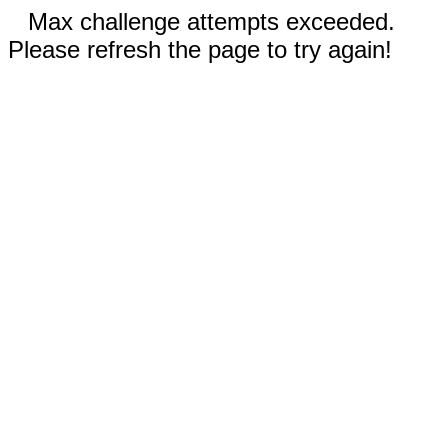
Max challenge attempts exceeded.
Please refresh the page to try again!