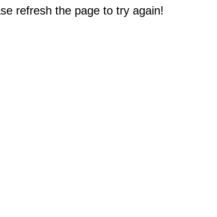
e refresh the page to try again!