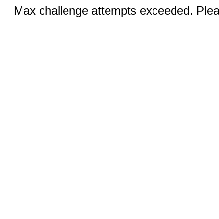
Max challenge attempts exceeded. Pleas