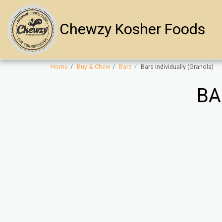
Chewzy Kosher Foods
Home
Buy & Chew
Bars
Bars individually (Granola)
BA