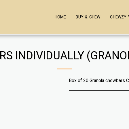
HOME
BUY & CHEW
CHEWZY 
RS INDIVIDUALLY (GRANO
Box of 20 Granola chewbars 