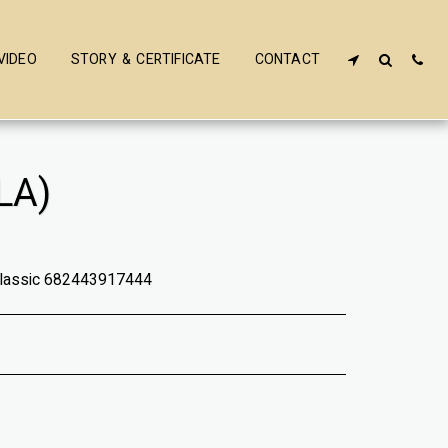
VIDEO
STORY & CERTIFICATE
CONTACT
LA)
Classic 682443917444