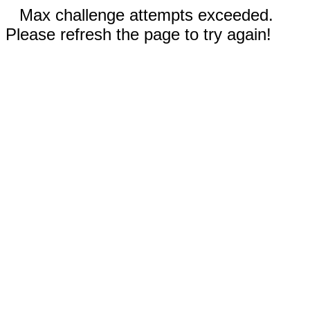
Max challenge attempts exceeded.
Please refresh the page to try again!