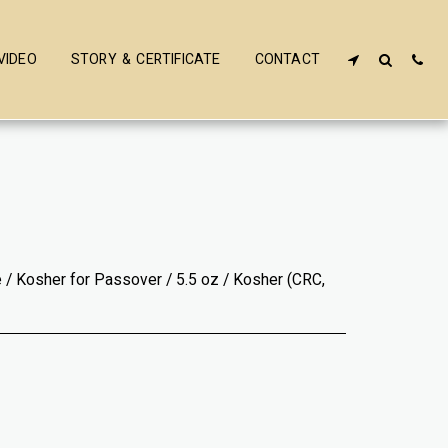
VIDEO
STORY & CERTIFICATE
CONTACT
 / Kosher for Passover / 5.5 oz / Kosher (CRC,