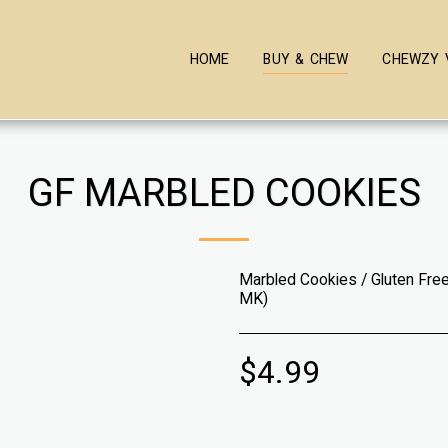
HOME
BUY & CHEW
CHEWZY 
GF MARBLED COOKIES
Marbled Cookies / Gluten Free
MK)
$
4.99