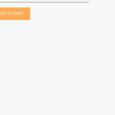
ADD TO CART