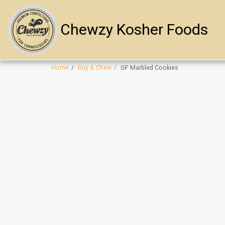
Chewzy Kosher Foods
Home
Buy & Chew
GF Marbled Cookies