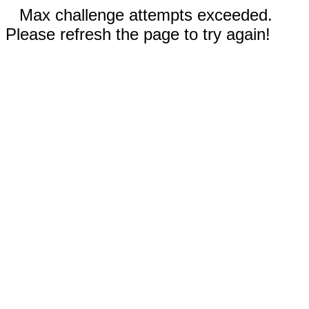
Max challenge attempts exceeded.
Please refresh the page to try again!