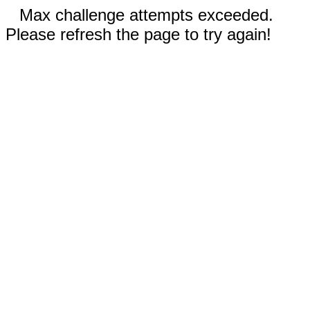
Max challenge attempts exceeded.
Please refresh the page to try again!