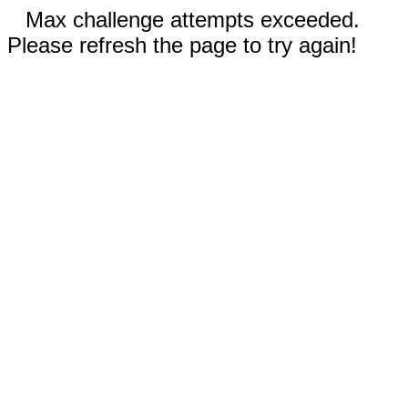
Max challenge attempts exceeded.
Please refresh the page to try again!