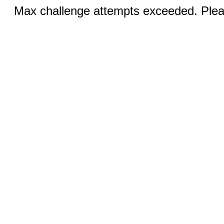
Max challenge attempts exceeded. Pleas