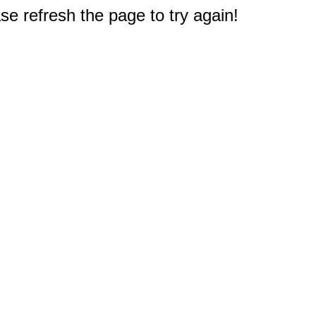
e refresh the page to try again!