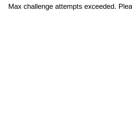
Max challenge attempts exceeded. Pleas