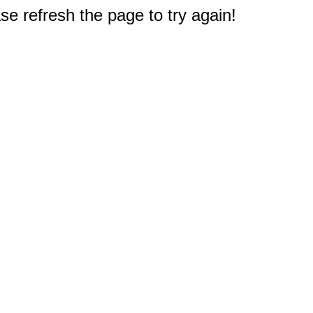
e refresh the page to try again!