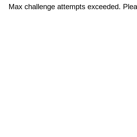
Max challenge attempts exceeded. Pleas