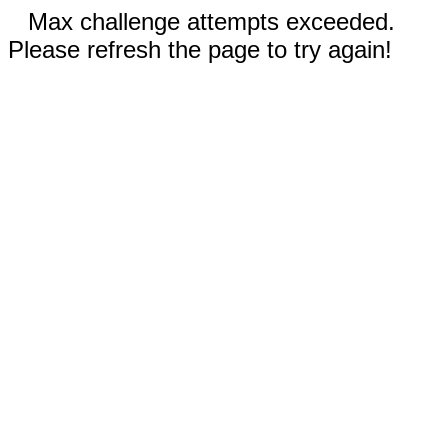
Max challenge attempts exceeded.
Please refresh the page to try again!